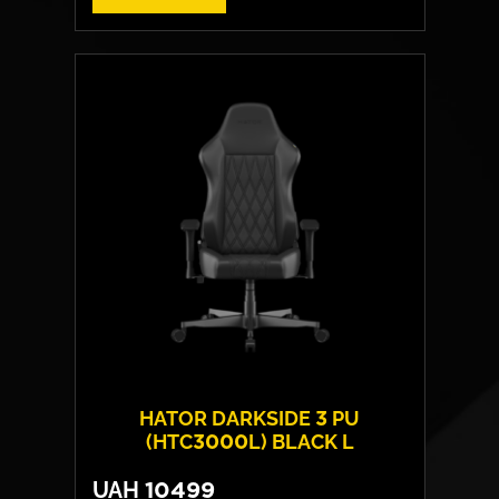
Cover material:
HybridFiber Leather
Armrests:
2D
Base:
high strength plastic
Max weight:
100 kgs
HATOR DARKSIDE 3 PU
(HTC3000L) BLACK L
UAH
10499