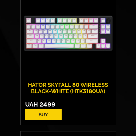
HATOR SKYFALL 80 WIRELESS
BLACK-WHITE (HTK3180UA)
UAH
2499
BUY
Switches:
HATOR Aurum Lemon