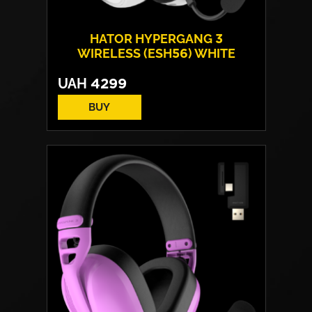
HATOR HYPERGANG 3
WIRELESS (ESH56) WHITE
UAH
4299
BUY
Drivers:
40 mm neodymium
Frequency response:
10 Hz - 44 kHz
Microphone:
detachable
Connection:
USB / Wireless 2.4 GHz /
Bluetooth
Weight:
330 g