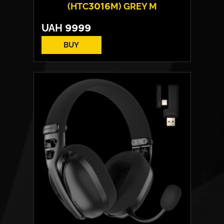
(HTC3016M) GREY M
UAH
9999
BUY
Cover material:
High tenacity fabric
Armrests:
2D
Base:
high strength plastic
Max weight:
100 kgs