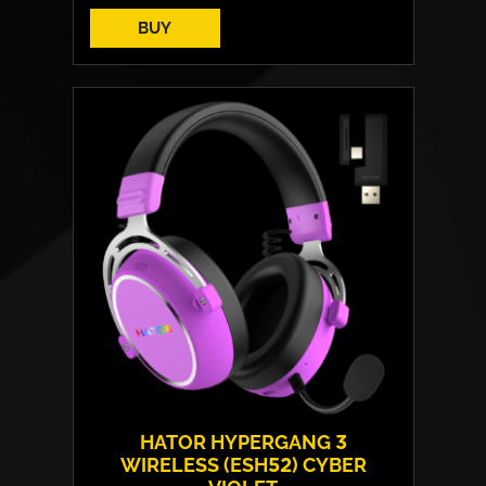
BUY
Cover material:
HybridFiber Leather
Armrests:
2D
Base:
high strength plastic
Max weight:
110 kgs
HATOR HYPERGANG 3
WIRELESS (ESH52) CYBER