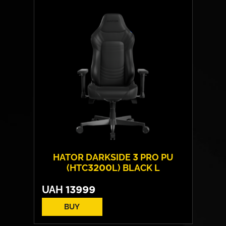
Layout:
EN/UA
Backlight:
RGB
HATOR DARKSIDE 3 PRO PU
(HTC3200L) BLACK L
UAH
13999
BUY