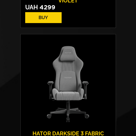
VIOLET
UAH
4299
BUY
Drivers:
40 mm neodymium
Frequency response:
10 Hz - 44 kHz
Microphone:
detachable
Connection:
USB / Wireless 2.4 GHz /
Bluetooth
Weight:
330 g
HATOR DARKSIDE 3 FABRIC