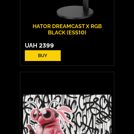
HATOR DREAMCAST X RGB
BLACK (ESS10)
UAH
2399
BUY