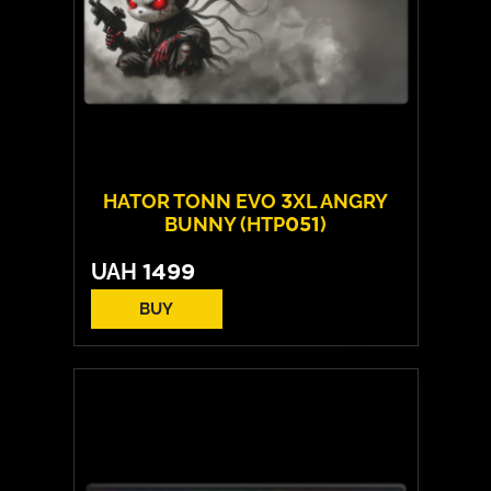
HATOR TONN EVO 3XL ANGRY
BUNNY (HTP051)
UAH
1499
BUY