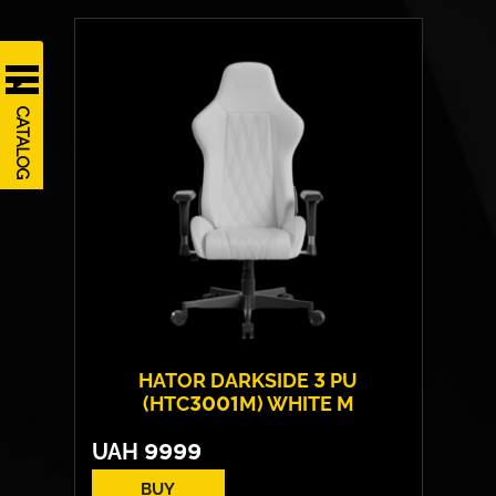
Cover material:
HybridFiber Leather
Armrests:
4D
Base:
high strength plastic
Max weight:
130 kgs
CATALOG
HATOR DARKSIDE 3 PU
(HTC3001M) WHITE M
UAH
9999
BUY