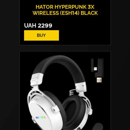
HATOR HYPERPUNK 3X
WIRELESS (ESH14) BLACK
UAH
2299
BUY
Drivers:
40 mm neodymium
Frequency response:
10 Hz - 44 kHz
Microphone:
detachable
Connection:
USB Type-C / Wireless 2.4
GHz / Bluetooth
Weight:
250 g