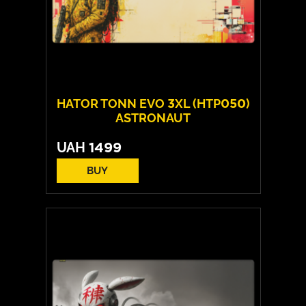
HATOR TONN EVO 3XL (HTP050)
ASTRONAUT
UAH
1499
BUY