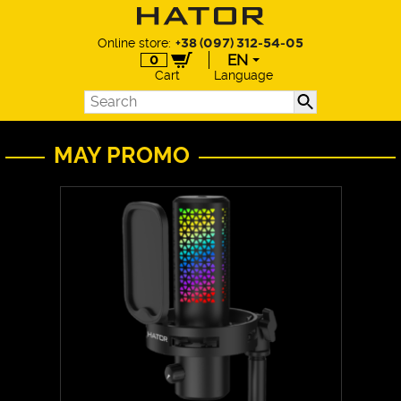
Online store:
+38 (097) 312-54-05
EN
0
Cart
Language
EN
UA
DE
MAY PROMO
PL