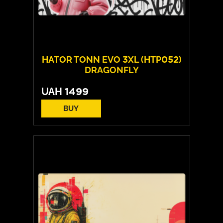
HATOR TONN EVO 3XL (HTP052)
DRAGONFLY
UAH
1499
BUY