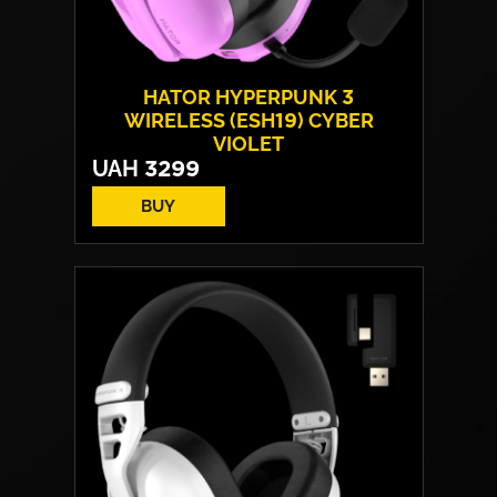
HATOR HYPERPUNK 3
WIRELESS (ESH19) CYBER
VIOLET
UAH
3299
BUY
Drivers:
40 mm neodymium
Frequency response:
10 Hz - 44 kHz
Microphone:
detachable
Connection:
USB Type-C / Wireless 2.4
GHz / Bluetooth
Weight:
250 g