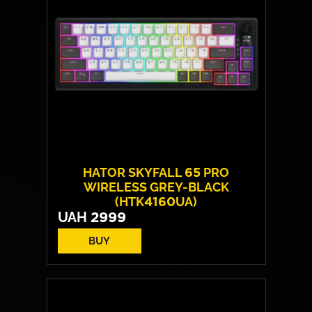
HATOR SKYFALL 65 PRO
WIRELESS GREY-BLACK
(HTK4160UA)
UAH
2999
BUY
Switches:
HATOR Aurum Vanila
Layout:
EN/UA
Backlight:
RGB