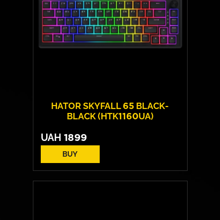
HATOR SKYFALL 65 BLACK-
BLACK (HTK1160UA)
UAH
1899
BUY
Switches:
HATOR Aurum Sterling
Layout:
EN/UA
Backlight:
RGB