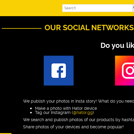
OUR SOCIAL NETWORKS
Do you li
We publish your photos in Insta story! What do you need
Make a photo with Hator device
Tag our Instagram (
@hator.gg
)
We search and publish photos of our products by hasht
Share photos of your devices and become popular!