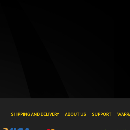
SHIPPING AND DELIVERY
ABOUT US
SUPPORT
WARR