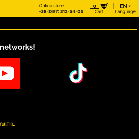
Online store:
EN
0
+38 (097) 312-54-05
Cart
Language
EN
UA
DE
PL
 networks!
fallTKL