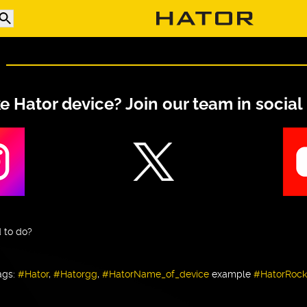
ke Hator device? Join our team in social
 to do?
ags:
#Hator
,
#Hatorgg
,
#HatorName_of_device
example
#HatorRock