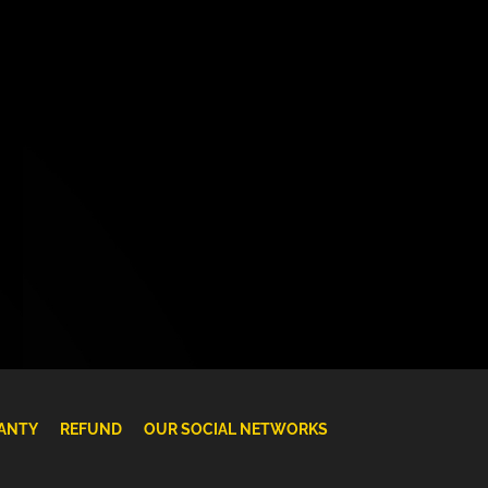
ANTY
REFUND
OUR SOCIAL NETWORKS