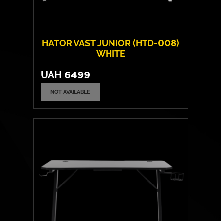
HATOR VAST JUNIOR (HTD-008)
WHITE
UAH
6499
NOT AVAILABLE
Frame material:
Steel
Tabletop material:
Laminated chipboard
Max. load capacity:
80 kgs