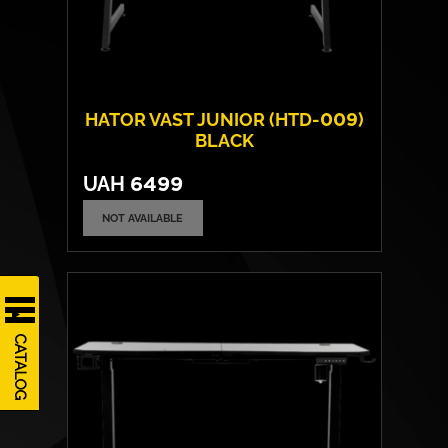
HATOR VAST JUNIOR (HTD-009)
BLACK
UAH
6499
NOT AVAILABLE
Frame material:
Steel
Tabletop material:
Laminated chipboard
Max. load capacity:
80 kgs
CATALOG