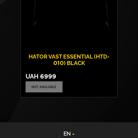
HATOR VAST ESSENTIAL (HTD-
010) BLACK
UAH
6999
NOT AVAILABLE
Frame material:
Steel
EN
Tabletop material:
Laminated chipboard
UA
Max. load capacity:
80 kgs
DE
PL
EN