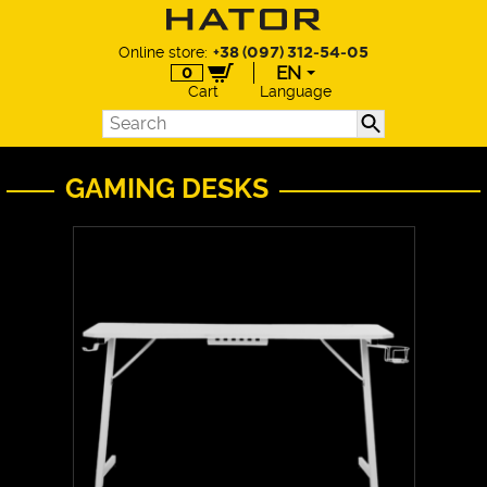
Online store:
+38 (097) 312-54-05
EN
0
Cart
Language
EN
UA
DE
GAMING DESKS
PL