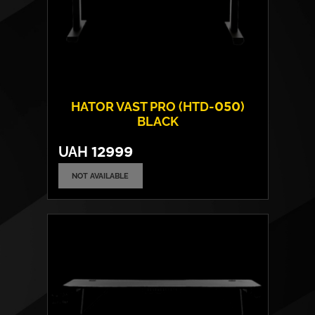
HATOR VAST PRO (HTD-050)
BLACK
UAH
12999
NOT AVAILABLE
Frame material:
Steel
Tabletop material:
Laminated chipboard
Max. load capacity:
80 kgs
Tabletop height adjustment:
Electric