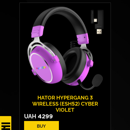
HATOR HYPERGANG 3
WIRELESS (ESH52) CYBER
VIOLET
UAH
4299
BUY