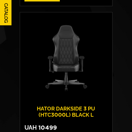
CATALOG
HATOR DARKSIDE 3 PU
(HTC3000L) BLACK L
UAH
10499