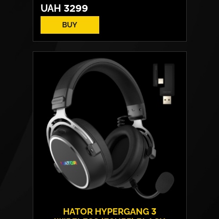
UAH
3299
BUY
HATOR HYPERGANG 3