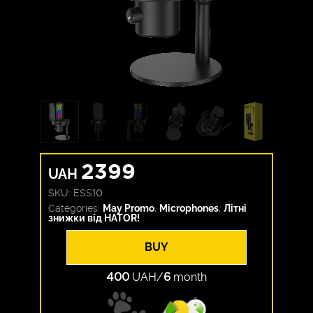
2399
UAH
SKU:
ESS10
Categories:
May Promo
,
Microphones
,
Літні
знижки від HATOR!
BUY
400
UAH/
6
month