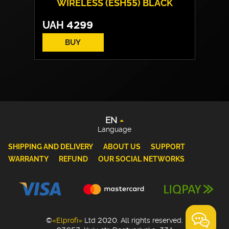
WIRELESS (ESH55) BLACK
UAH
4299
BUY
EN
UA
DE
PL
EN
Language
SHIPPING AND DELIVERY
ABOUT US
SUPPORT
WARRANTY
REFUND
OUR SOCIAL NETWORKS
©
«Elprofi»
Ltd 2020. All rights reserved.