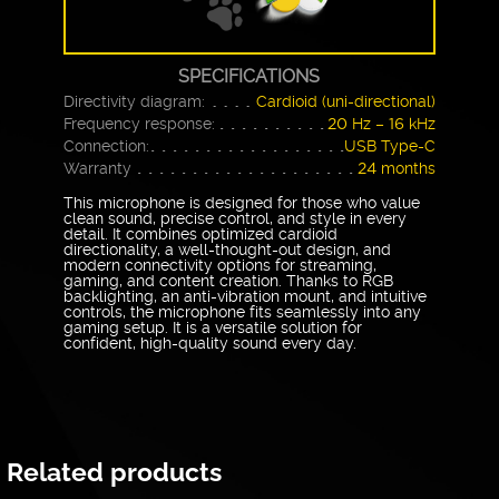
SPECIFICATIONS
Directivity diagram:
Cardioid (uni-directional)
Frequency response:
20 Hz – 16 kHz
Connection:
USB Type-C
Warranty
24 months
This microphone is designed for those who value
clean sound, precise control, and style in every
detail. It combines optimized cardioid
directionality, a well-thought-out design, and
modern connectivity options for streaming,
gaming, and content creation. Thanks to RGB
backlighting, an anti-vibration mount, and intuitive
controls, the microphone fits seamlessly into any
gaming setup. It is a versatile solution for
confident, high-quality sound every day.
Related products