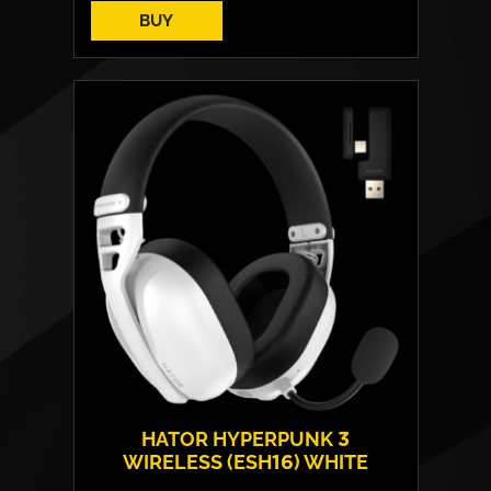
BUY
HATOR HYPERPUNK 3
WIRELESS (ESH16) WHITE