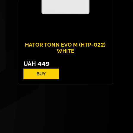
HATOR TONN EVO M (HTP-022)
WHITE
UAH
449
BUY