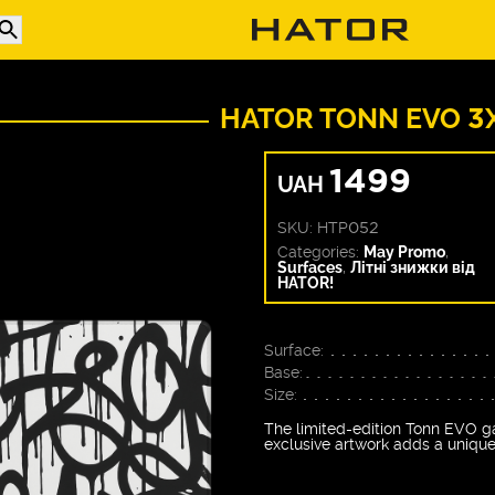
HATOR TONN EVO 3
1499
UAH
SKU:
HTP052
Categories:
May Promo
,
Surfaces
,
Літні знижки від
HATOR!
Surface:
Base:
Size:
The limited-edition Tonn EVO ga
exclusive artwork adds a unique