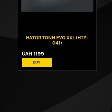
HATOR TONN EVO XXL (HTP-
041)
UAH
1199
BUY
Surface:
fabric
Base:
rubber
Size:
900 х 420 х 5 mm