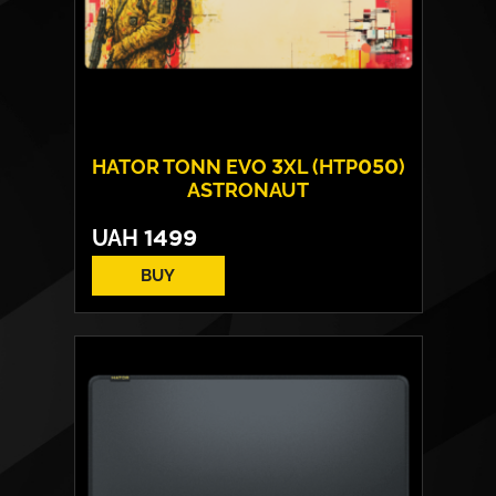
HATOR TONN EVO 3XL (HTP050)
ASTRONAUT
UAH
1499
BUY