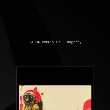
HATOR Tonn EVO 3XL Dragonfly