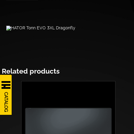
Related products
CATALOG