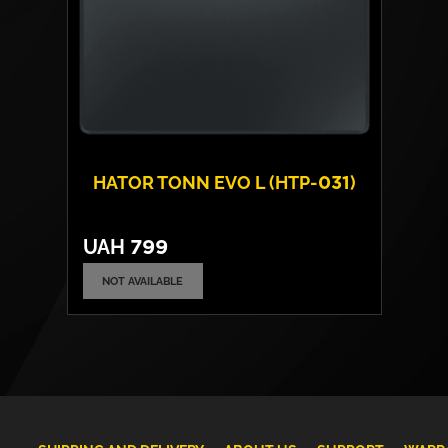
HATOR TONN EVO L (HTP-031)
UAH
799
NOT AVAILABLE
Surface:
fabric
Base:
rubber
Size:
500 х 420 х 4 mm