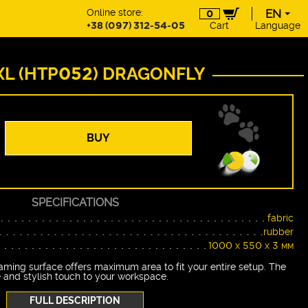
Online store:
EN
0
+38 (097) 312-54-05
Cart
Language
EN
UA
DE
XL (HTP052) DRAGONFLY
PL
BUY
SPECIFICATIONS
fabric
rubber
1000 х 550 х 3 мм
ming surface offers maximum area to fit your entire setup. The
 and stylish touch to your workspace.
FULL DESCRIPTION