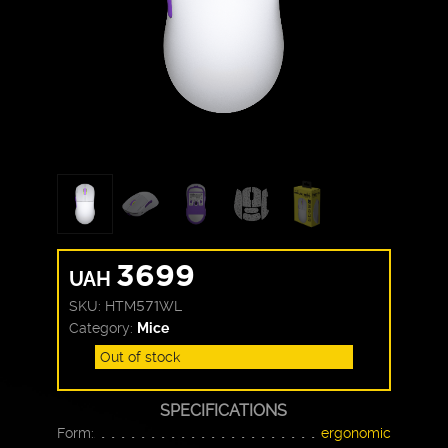
3699
UAH
SKU:
HTM571WL
Category:
Mice
Out of stock
SPECIFICATIONS
Form:
ergonomic