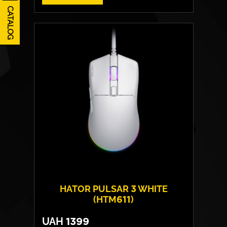
CATALOG
HATOR PULSAR 3 WHITE
(HTM611)
UAH
1399