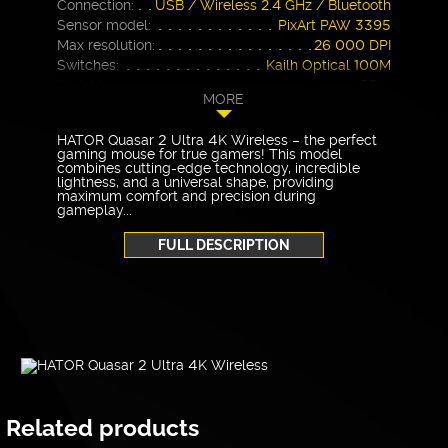
Connection:
USB / Wireless 2.4 GHz / Bluetooth
Sensor model:
PixArt PAW 3395
Max resolution:
26 000 DPI
Switches:
Kailh Optical 100M
Weight:
58 g
MORE
Warranty
24 months
HATOR Quasar 2 Ultra 4K Wireless – the perfect
gaming mouse for true gamers! This model
combines cutting-edge technology, incredible
lightness, and a universal shape, providing
maximum comfort and precision during
gameplay...
FULL DESCRIPTION
Related products