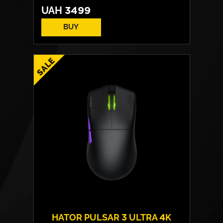
UAH
3499
BUY
HATOR PULSAR 3 ULTRA 4K