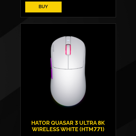
BUY
HATOR QUASAR 3 ULTRA 8K
WIRELESS WHITE (HTM771)