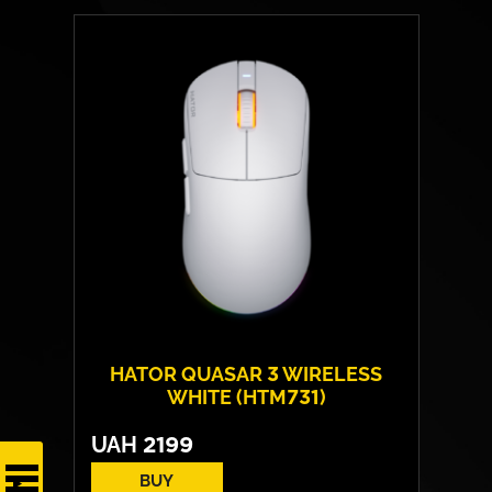
HATOR QUASAR 3 WIRELESS
WHITE (HTM731)
UAH
2199
BUY