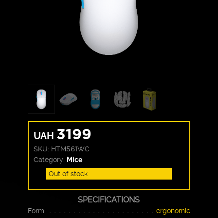
3199
UAH
SKU:
HTM561WC
Category:
Mice
Out of stock
SPECIFICATIONS
Form:
ergonomic