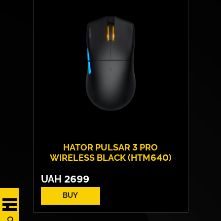
HATOR PULSAR 3 PRO
WIRELESS BLACK (HTM640)
UAH
2699
BUY