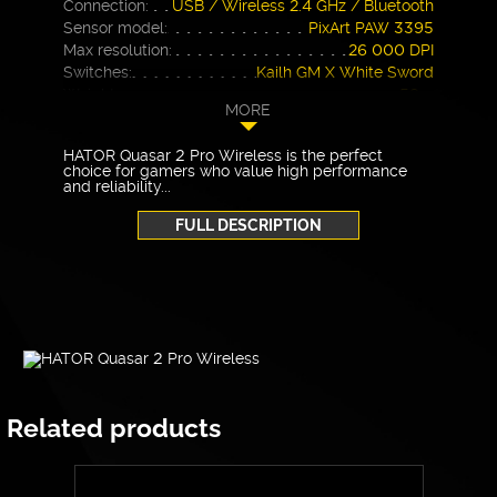
Connection:
USB / Wireless 2.4 GHz / Bluetooth
Sensor model:
PixArt PAW 3395
Max resolution:
26 000 DPI
Switches:
Kailh GM X White Sword
Weight:
59 g
MORE
Warranty
24 months
HATOR Quasar 2 Pro Wireless is the perfect
choice for gamers who value high performance
and reliability...
FULL DESCRIPTION
Related products