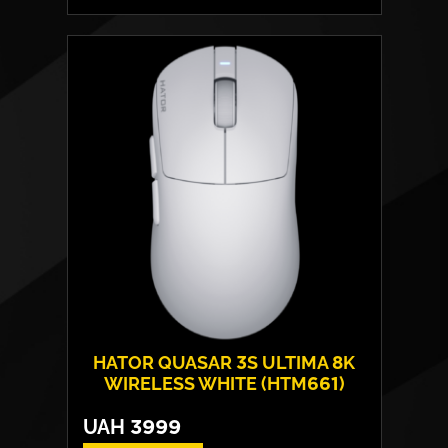
Form:
symmetrical
Sensor model:
Pixart PMW 3311
Max resolution:
12 000 DPI
Switches:
HATOR® Optical 100M
Weight:
54 g
HATOR QUASAR 3S ULTIMA 8K
WIRELESS WHITE (HTM661)
UAH
3999