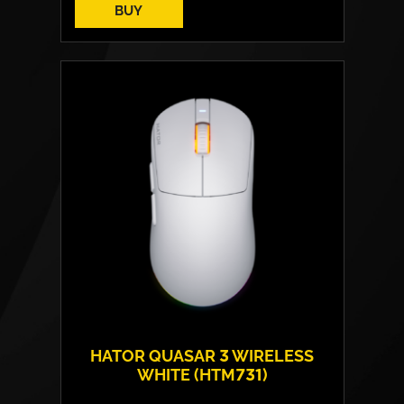
BUY
HATOR QUASAR 3 WIRELESS
WHITE (HTM731)