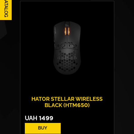
CATALOG
HATOR STELLAR WIRELESS
BLACK (HTM650)
UAH
1499
BUY