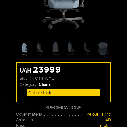
23999
UAH
SKU:
HTC3445XL
Category:
Chairs
Out of stock
SPECIFICATIONS
Cover material:
Velour Fabric
Armrests:
4D
Base:
metal