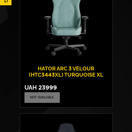
HATOR ARC 3 VELOUR
(HTC3443XL) TURQUOISE XL
UAH
23999
NOT AVAILABLE
Cover material:
Velour Fabric
Armrests:
4D
Base:
metal