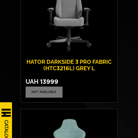
HATOR DARKSIDE 3 PRO FABRIC
(HTC3216L) GREY L
UAH
13999
NOT AVAILABLE
Cover material:
CloudTouch fabric
Armrests:
4D
Base:
high strength plastic
CATALOG
Max weight:
130 kgs