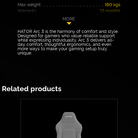
Max weight:
180 kgs
Warranty
12 months
MORE
HATOR Arc 3 is the harmony of comfort and style.
Designed for gamers who value reliable support
while expressing individuality, Arc 3 delivers all-
day comfort, thoughtful ergonomics, and even
more ways to make your gaming setup truly
unique.
Related products