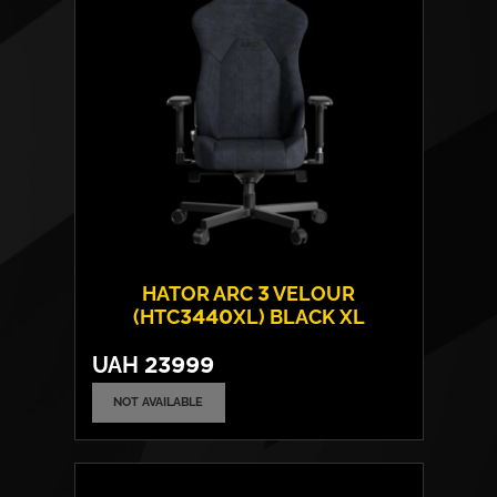
Max weight:
180 kgs
HATOR ARC 3 VELOUR
(HTC3440XL) BLACK XL
UAH
23999
NOT AVAILABLE
Cover material:
Velour Fabric
Armrests:
4D