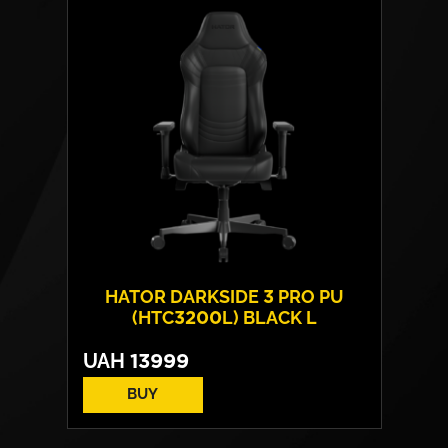
Base:
metal
Max weight:
180 kgs
HATOR DARKSIDE 3 PRO PU
(HTC3200L) BLACK L
UAH
13999
BUY