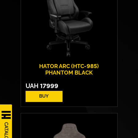
HATOR ARC (HTC-985)
PHANTOM BLACK
UAH
17999
BUY
Cover material:
PU-leather
Armrests:
4D
CATALOG
Base:
metal
Max weight:
200 kgs