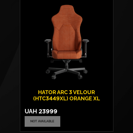
Armrests:
4D
Base:
metal
Max weight:
180 kgs
HATOR ARC 3 VELOUR
(HTC3449XL) ORANGE XL
UAH
23999
NOT AVAILABLE