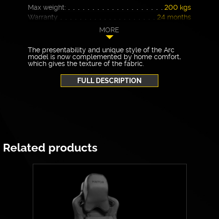
Max weight:
200 kgs
Warranty
24 months
MORE
The presentability and unique style of the Arc
model is now complemented by home comfort,
which gives the texture of the fabric.
FULL DESCRIPTION
Related products