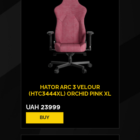
Max weight:
180 kgs
HATOR ARC 3 VELOUR
(HTC3444XL) ORCHID PINK XL
UAH
23999
BUY
Cover material:
Velour Fabric