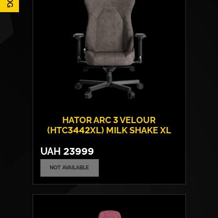
HATOR ARC 3 VELOUR
(HTC3442XL) MILK SHAKE XL
UAH
23999
NOT AVAILABLE
Cover material:
Velour Fabric
Armrests:
4D
Base:
metal