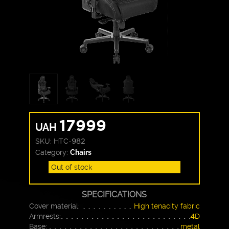
17999
UAH
SKU:
HTC-982
Category:
Chairs
Out of stock
SPECIFICATIONS
Cover material:
High tenacity fabric
Armrests:
4D
Base:
metal