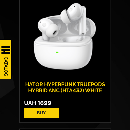
CATALOG
HATOR HYPERPUNK TRUEPODS
HYBRID ANC (HTA432) WHITE
UAH
1699
BUY
Drivers:
13 mm