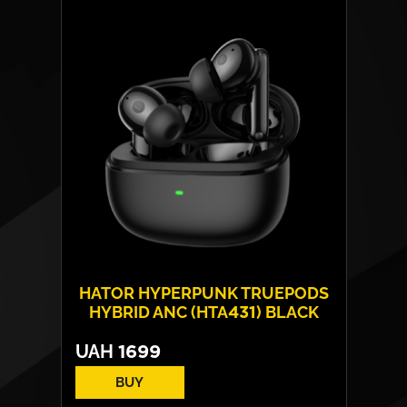
Frequency response:
10 Hz - 20 kHz
Connection:
BT+BR+EDR+BLE
Protection rating:
Water - IPX4
Weight:
One headphone – 4 g
HATOR HYPERPUNK TRUEPODS
HYBRID ANC (HTA431) BLACK
UAH
1699
BUY