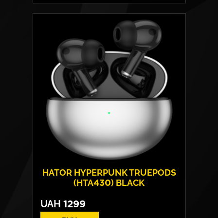
Drivers:
13 mm
Frequency response:
10 Hz - 20 kHz
Connection:
BT+BR+EDR+BLE
Protection rating:
Water - IPX4
Weight:
One headphone – 4 g
HATOR HYPERPUNK TRUEPODS
(HTA430) BLACK
UAH
1299