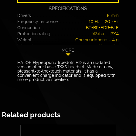
SPECIFICATIONS
Drivers:
6 mm
Frequency response:
10 Hz – 20 kHz
Connection:
BT+BR+EDR+BLE
Protection rating:
Water – IPX4
Weight:
One headphone – 4 g
Warranty
12 months
MORE
HATOR Hyрерpunk Truedots HD is an updated
version of our basic TWS headset. Made of new,
pleasant-to-the-touch materials, it has a
convenient charge indicator and is equipped with
more productive speakers.
Related products