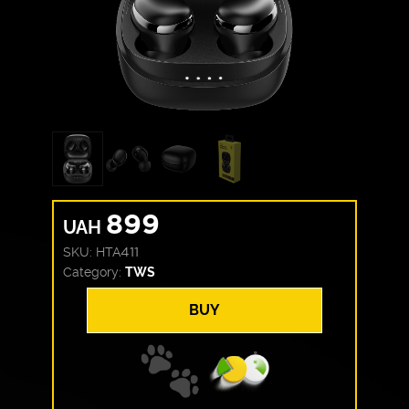
899
UAH
SKU:
HTA411
Category:
TWS
BUY