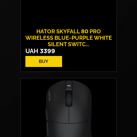
HATOR SKYFALL 80 PRO
WIRELESS BLUE-PURPLE WHITE
SILENT SWITC...
UAH
3399
BUY
Switches:
HATOR Aurum Vanila
Layout:
EN/UA
Backlight:
RGB