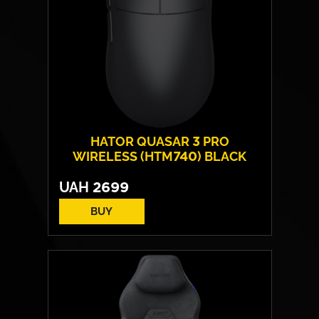
HATOR QUASAR 3 PRO
WIRELESS (HTM740) BLACK
UAH
2699
BUY
Form:
symmetrical
Sensor model:
PixArt PAW 3950
Max resolution:
30 000 DPI
Switches:
HATOR® Optical 100M
Weight:
52 g