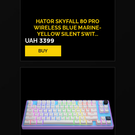
HATOR SKYFALL 80 PRO
WIRELESS BLUE MARINE-
YELLOW SILENT SWIT...
UAH
3399
BUY
Switches:
HATOR Aurum Vanila
Layout:
EN/UA
Backlight:
RGB