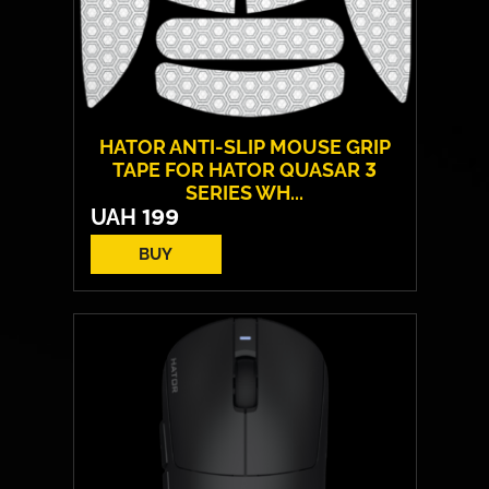
HATOR ANTI-SLIP MOUSE GRIP
TAPE FOR HATOR QUASAR 3
SERIES WH...
UAH
199
BUY