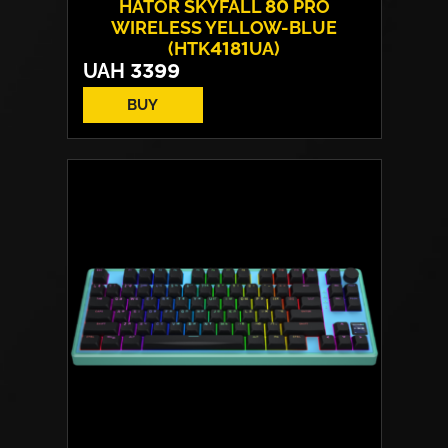
HATOR SKYFALL 80 PRO
WIRELESS YELLOW-BLUE
(HTK4181UA)
UAH
3399
BUY
Switches:
HATOR Aurum Vanila
Layout:
EN/UA
Backlight:
RGB