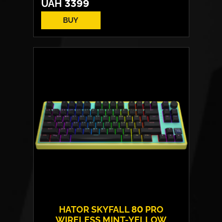
UAH
3399
BUY
Switches:
HATOR Aurum Vanila
Layout:
EN/UA
Backlight:
RGB
HATOR SKYFALL 80 PRO
WIRELESS MINT-YELLOW