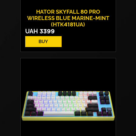
HATOR SKYFALL 80 PRO
WIRELESS BLUE MARINE-MINT
(HTK4181UA)
UAH
3399
BUY
Switches:
HATOR Aurum Vanila
Layout:
EN/UA
Backlight:
RGB