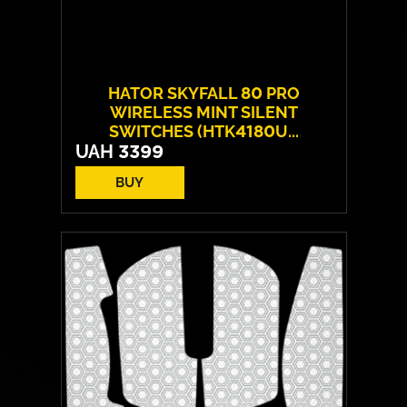
HATOR SKYFALL 80 PRO
WIRELESS MINT SILENT
SWITCHES (HTK4180U...
UAH
3399
BUY
Switches:
HATOR Aurum Vanila
Layout:
EN/UA
Backlight:
RGB