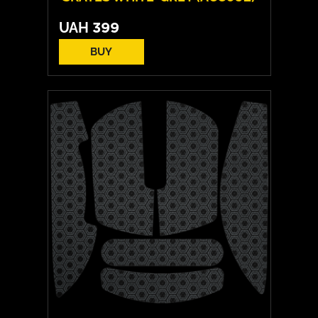
UAH
399
BUY