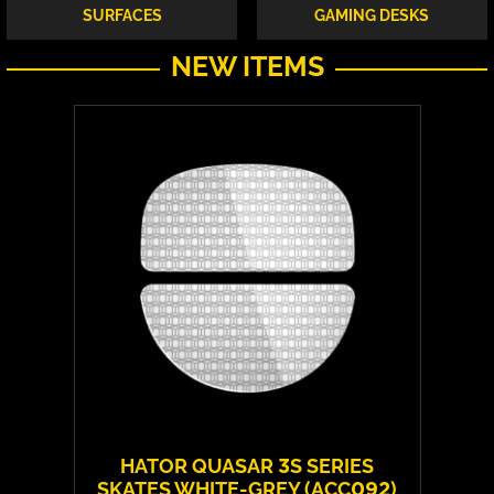
SURFACES
GAMING DESKS
NEW ITEMS
HATOR QUASAR 3S SERIES
SKATES WHITE-GREY (ACC092)