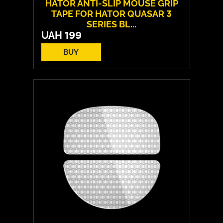
HATOR ANTI-SLIP MOUSE GRIP
TAPE FOR HATOR QUASAR 3
SERIES BL...
UAH
199
BUY