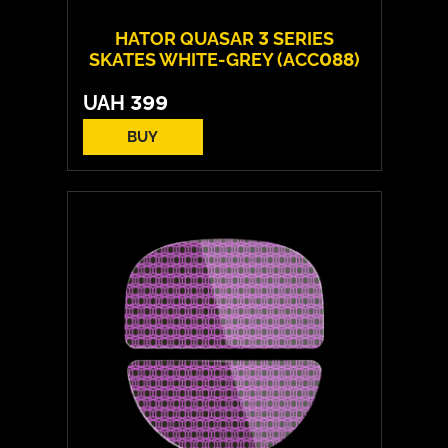
HATOR QUASAR 3 SERIES
SKATES WHITE-GREY (ACC088)
UAH
399
BUY