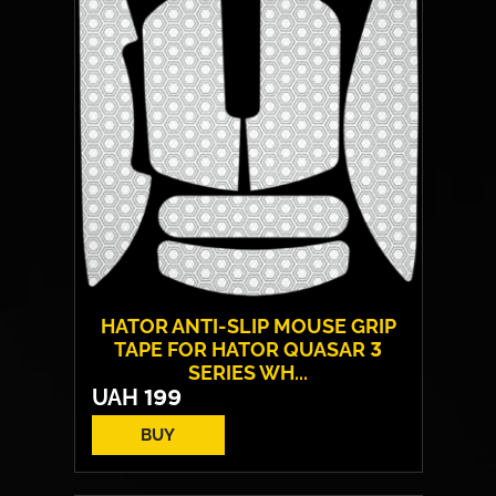
Backlight:
RGB
HATOR ANTI-SLIP MOUSE GRIP
TAPE FOR HATOR QUASAR 3
SERIES WH...
UAH
199
BUY