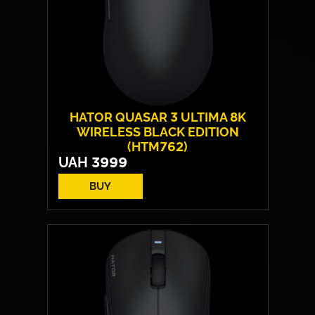
HATOR QUASAR 3 ULTIMA 8K
WIRELESS BLACK EDITION
(HTM762)
UAH
3999
BUY
Form:
symmetrical
Sensor model:
PixArt PAW 3950
Max resolution:
30 000 DPI
Switches:
HATOR® Optical 100M
Weight:
52 g