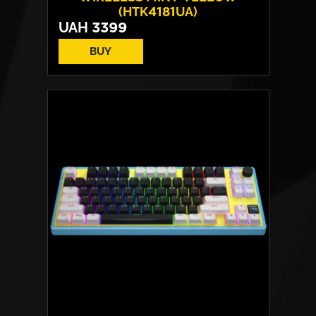
(HTK4181UA)
UAH
3399
BUY
Switches:
HATOR Aurum Vanila
Layout:
EN/UA
Backlight:
RGB