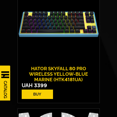
Max weight:
150 kgs
HATOR SKYFALL 80 PRO
WIRELESS YELLOW-BLUE
MARINE (HTK4181UA)
CATALOG
UAH
3399
BUY
Switches:
HATOR Aurum Vanila
Layout:
EN/UA