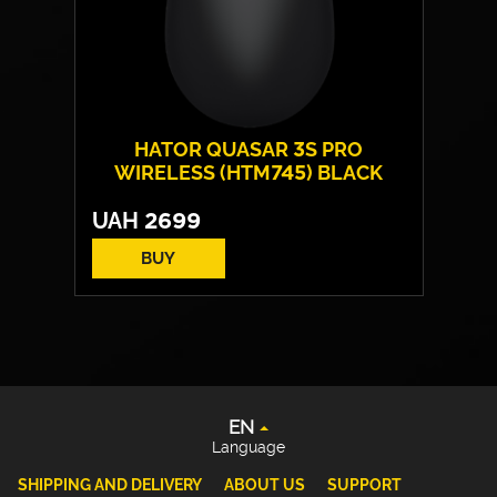
HATOR QUASAR 3S PRO
WIRELESS (HTM745) BLACK
UAH
2699
BUY
Form:
symmetrical
EN
Sensor model:
PixArt PAW 3950
UA
Max resolution:
30 000 DPI
DE
Switches:
HATOR® Optical 100M
Weight:
49 g
PL
EN
Language
SHIPPING AND DELIVERY
ABOUT US
SUPPORT