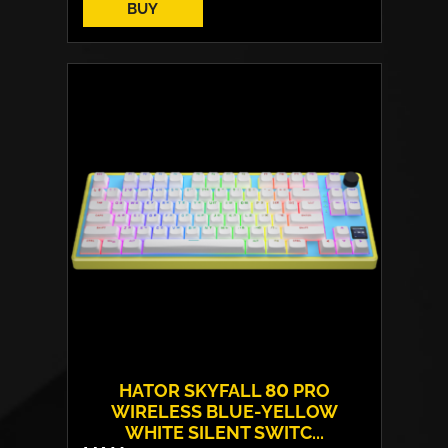
BUY
HATOR SKYFALL 80 PRO
WIRELESS BLUE-YELLOW
WHITE SILENT SWITC...