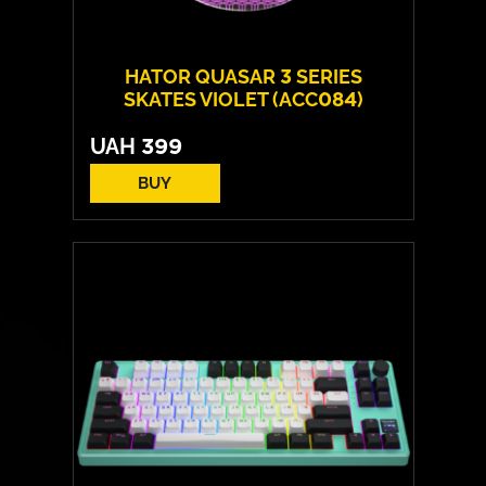
HATOR QUASAR 3 SERIES
SKATES VIOLET (ACC084)
UAH
399
BUY