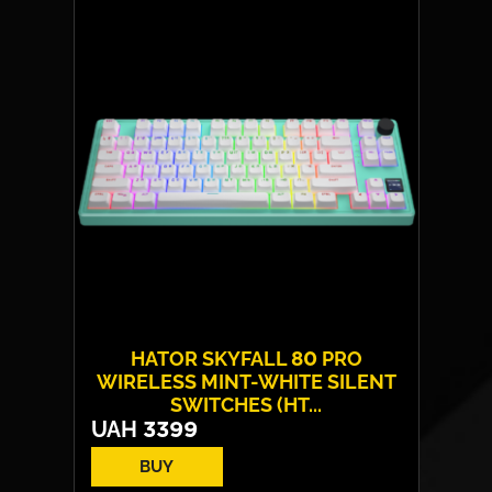
HATOR SKYFALL 80 PRO
WIRELESS MINT-WHITE SILENT
SWITCHES (HT...
UAH
3399
BUY