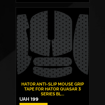
Switches:
HATOR Aurum Vanila
Layout:
EN/UA
Backlight:
RGB
HATOR ANTI-SLIP MOUSE GRIP
TAPE FOR HATOR QUASAR 3
SERIES BL...
UAH
199