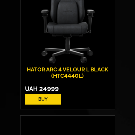
HATOR ARC 4 VELOUR L BLACK
(HTC4440L)
UAH
24999
BUY
Cover material:
Velour Fabric
Armrests:
HATOR™ Infinity 360™
Base:
metal