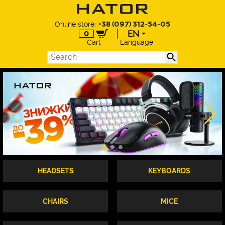
Online store:
+38 (097) 312-54-05
EN
0
Cart
Language
EN
UA
DE
PL
HEADSETS
KEYBOARDS
CHAIRS
MICE