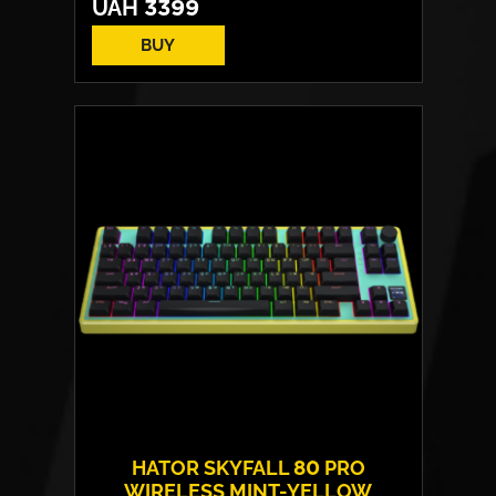
UAH
3399
BUY
Switches:
HATOR Aurum Vanila
Layout:
EN/UA
Backlight:
RGB
HATOR SKYFALL 80 PRO
WIRELESS MINT-YELLOW