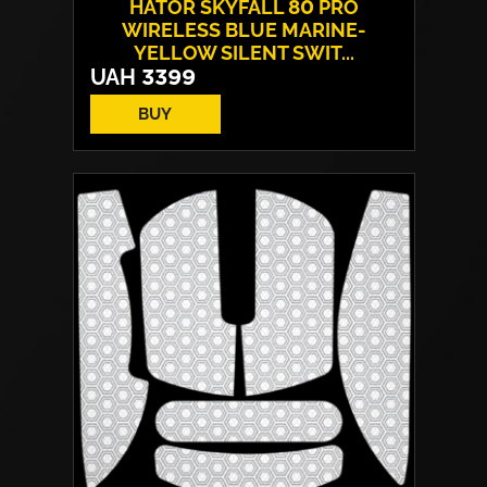
HATOR SKYFALL 80 PRO
WIRELESS BLUE MARINE-
YELLOW SILENT SWIT...
UAH
3399
BUY
Switches:
HATOR Aurum Vanila
Layout:
EN/UA
Backlight:
RGB