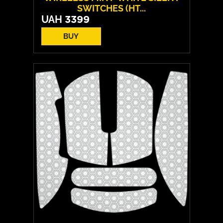
SWITCHES (HT...
UAH
3399
BUY
Switches:
HATOR Aurum Vanila
Layout:
EN/UA
Backlight:
RGB