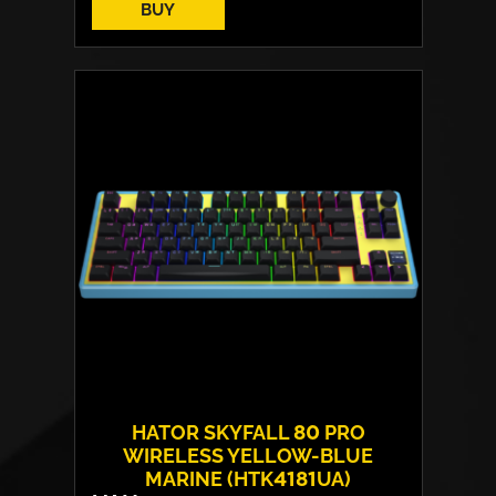
BUY
Switches:
HATOR Aurum Vanila
Layout:
EN/UA
Backlight:
RGB
HATOR SKYFALL 80 PRO
WIRELESS YELLOW-BLUE
MARINE (HTK4181UA)