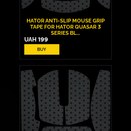
HATOR ANTI-SLIP MOUSE GRIP
TAPE FOR HATOR QUASAR 3
SERIES BL...
UAH
199
BUY