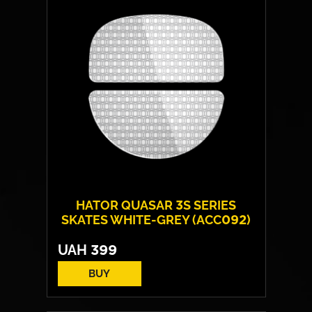
Backlight:
RGB
HATOR QUASAR 3S SERIES
SKATES WHITE-GREY (ACC092)
UAH
399
BUY