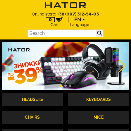
Online store:
+38 (097) 312-54-05
EN
0
Cart
Language
EN
UA
DE
PL
HEADSETS
KEYBOARDS
CHAIRS
MICE