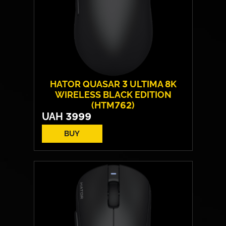
HATOR QUASAR 3 ULTIMA 8K
WIRELESS BLACK EDITION
(HTM762)
UAH
3999
BUY
Form:
symmetrical
Sensor model:
PixArt PAW 3950
Max resolution:
30 000 DPI
Switches:
HATOR® Optical 100M
Weight:
52 g