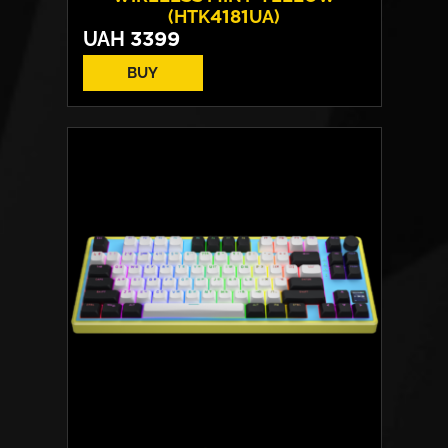
(HTK4181UA)
UAH
3399
BUY
Switches:
HATOR Aurum Vanila
Layout:
EN/UA
Backlight:
RGB