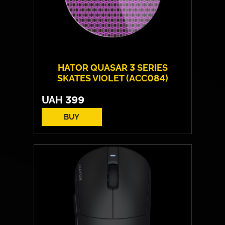
HATOR QUASAR 3 SERIES
SKATES VIOLET (ACC084)
UAH
399
BUY