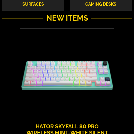
SURFACES
GAMING DESKS
NEW ITEMS
HATOR SKYFALL 80 PRO
WIRELESS MINT-WHITE SILENT