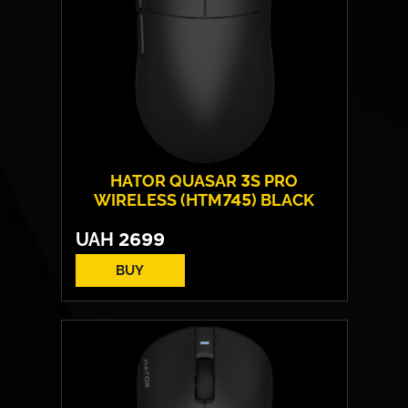
HATOR QUASAR 3S PRO
WIRELESS (HTM745) BLACK
UAH
2699
BUY
Form:
symmetrical
Sensor model:
PixArt PAW 3950
Max resolution:
30 000 DPI
Switches:
HATOR® Optical 100M
Weight:
49 g