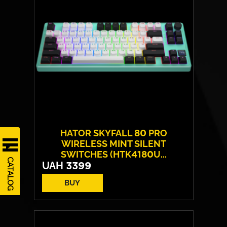
Switches:
HATOR® Optical 100M
Weight:
52 g
HATOR SKYFALL 80 PRO
WIRELESS MINT SILENT
SWITCHES (HTK4180U...
CATALOG
UAH
3399
BUY
Switches:
HATOR Aurum Vanila
Layout:
EN/UA