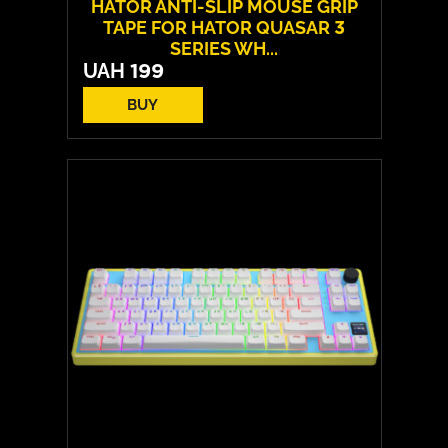
HATOR ANTI-SLIP MOUSE GRIP
TAPE FOR HATOR QUASAR 3
SERIES WH...
UAH
199
BUY