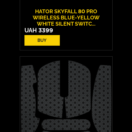
HATOR SKYFALL 80 PRO
WIRELESS BLUE-YELLOW
WHITE SILENT SWITC...
UAH
3399
BUY
Switches:
HATOR Aurum Vanila
Layout:
EN/UA
Backlight:
RGB