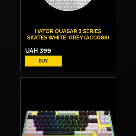
HATOR QUASAR 3 SERIES
SKATES WHITE-GREY (ACC088)
UAH
399
BUY