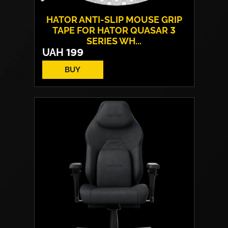
HATOR ANTI-SLIP MOUSE GRIP
TAPE FOR HATOR QUASAR 3
SERIES WH...
UAH
199
BUY