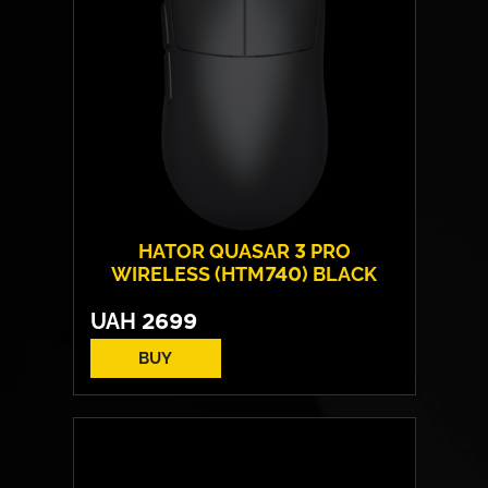
HATOR QUASAR 3 PRO
WIRELESS (HTM740) BLACK
UAH
2699
BUY
Form:
symmetrical
Sensor model:
PixArt PAW 3950
Max resolution:
30 000 DPI