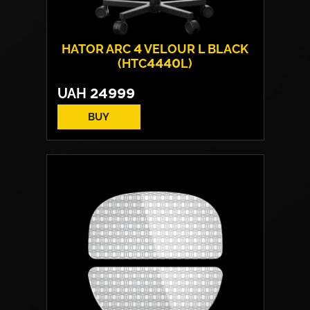
HATOR ARC 4 VELOUR L BLACK
(HTC4440L)
UAH
24999
BUY
Cover material:
Velour Fabric
Armrests:
HATOR™ Infinity 360™
Base:
metal
Max weight:
150 kgs