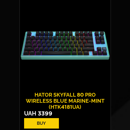
HATOR SKYFALL 80 PRO
WIRELESS BLUE MARINE-MINT
(HTK4181UA)
UAH
3399
BUY