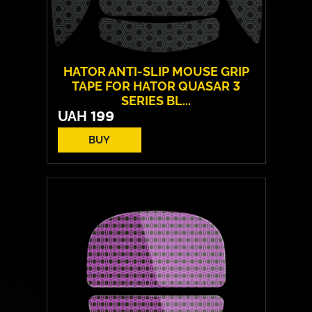
HATOR ANTI-SLIP MOUSE GRIP
TAPE FOR HATOR QUASAR 3
SERIES BL...
UAH
199
BUY