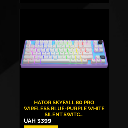
Switches:
HATOR Aurum Vanila
Layout:
EN/UA
Backlight:
RGB
HATOR SKYFALL 80 PRO
WIRELESS BLUE-PURPLE WHITE
SILENT SWITC...
UAH
3399