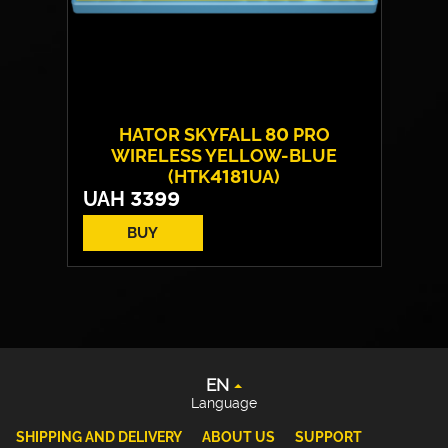
HATOR SKYFALL 80 PRO
WIRELESS YELLOW-BLUE
(HTK4181UA)
UAH
3399
BUY
Switches:
HATOR Aurum Vanila
EN
Layout:
EN/UA
UA
Backlight:
RGB
DE
PL
EN
Language
SHIPPING AND DELIVERY
ABOUT US
SUPPORT