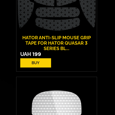
HATOR ANTI-SLIP MOUSE GRIP
TAPE FOR HATOR QUASAR 3
SERIES BL...
UAH
199
BUY