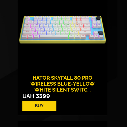
HATOR SKYFALL 80 PRO
WIRELESS BLUE-YELLOW
WHITE SILENT SWITC...
UAH
3399
BUY
Switches:
HATOR Aurum Vanila