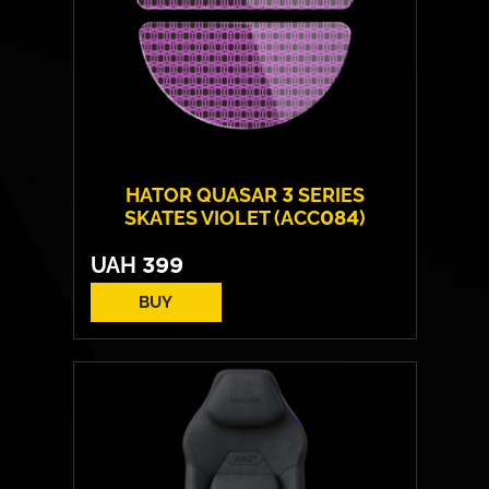
HATOR QUASAR 3 SERIES
SKATES VIOLET (ACC084)
UAH
399
BUY