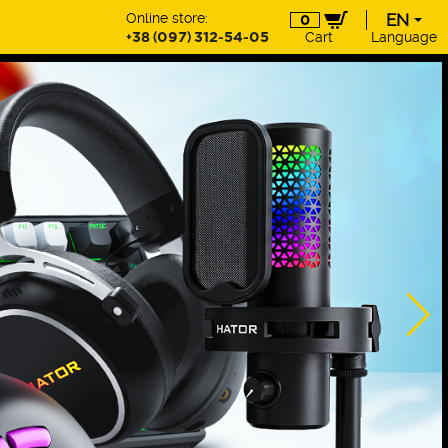
Online store:
EN
0
+38 (097) 312-54-05
Cart
Language
EN
UA
DE
PL