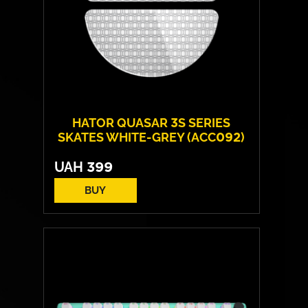
HATOR QUASAR 3S SERIES
SKATES WHITE-GREY (ACC092)
UAH
399
BUY