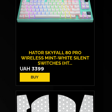
HATOR SKYFALL 80 PRO
WIRELESS MINT-WHITE SILENT
SWITCHES (HT...
UAH
3399
BUY
Switches:
HATOR Aurum Vanila
Layout:
EN/UA
Backlight:
RGB