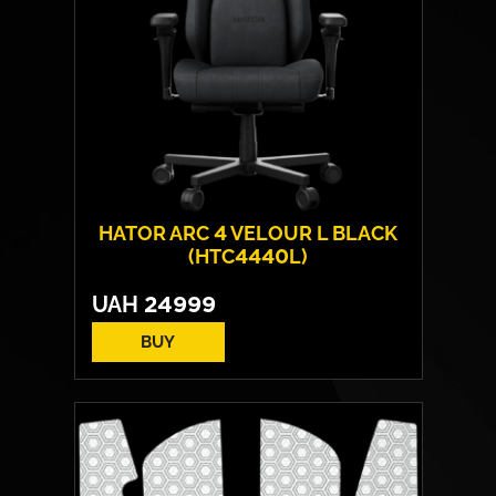
HATOR ARC 4 VELOUR L BLACK
(HTC4440L)
UAH
24999
BUY
Cover material:
Velour Fabric
Armrests:
HATOR™ Infinity 360™
Base:
metal
Max weight:
150 kgs