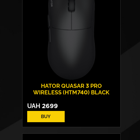
HATOR QUASAR 3 PRO
WIRELESS (HTM740) BLACK
UAH
2699
BUY
Form:
symmetrical