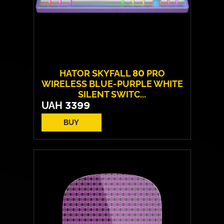
HATOR SKYFALL 80 PRO
WIRELESS BLUE-PURPLE WHITE
SILENT SWITC...
UAH
3399
BUY
Switches:
HATOR Aurum Vanila
Layout:
EN/UA
Backlight:
RGB