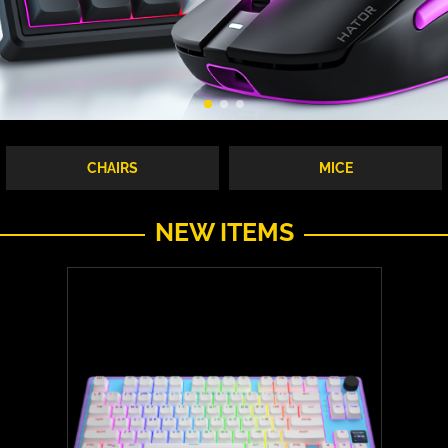
CHAIRS
MICE
NEW ITEMS