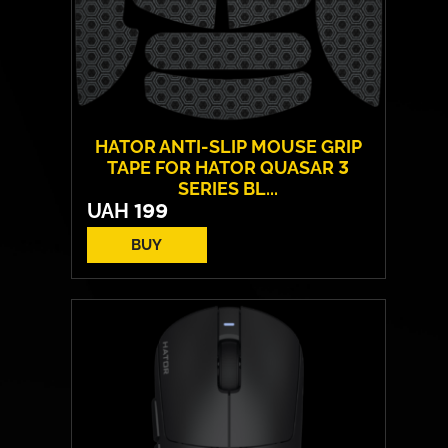
HATOR ANTI-SLIP MOUSE GRIP
TAPE FOR HATOR QUASAR 3
SERIES BL...
UAH
199
BUY