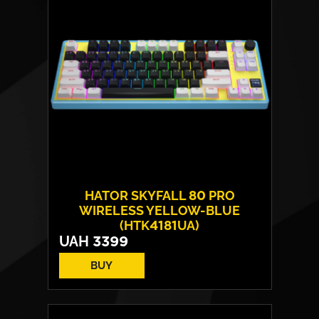
HATOR SKYFALL 80 PRO
WIRELESS YELLOW-BLUE
(HTK4181UA)
UAH
3399
BUY
Switches:
HATOR Aurum Vanila