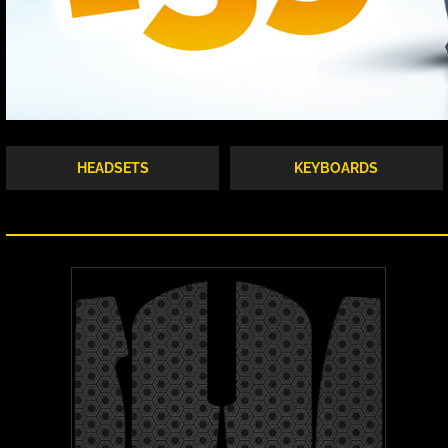
HEADSETS
KEYBOARDS