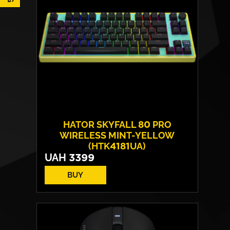
HATOR SKYFALL 80 PRO
WIRELESS MINT-YELLOW
(HTK4181UA)
UAH
3399
BUY
Switches:
HATOR Aurum Vanila
Layout:
EN/UA
Backlight:
RGB