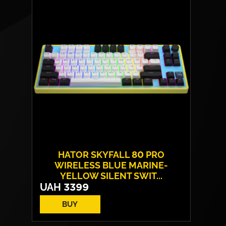
Layout:
EN/UA
Backlight:
RGB
HATOR SKYFALL 80 PRO
WIRELESS BLUE MARINE-
YELLOW SILENT SWIT...
UAH
3399
BUY