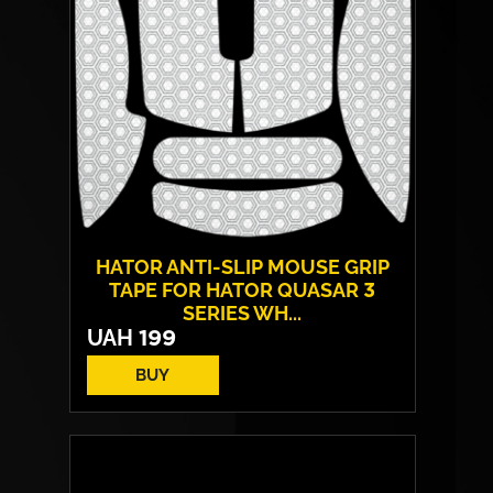
HATOR ANTI-SLIP MOUSE GRIP
TAPE FOR HATOR QUASAR 3
SERIES WH...
UAH
199
BUY