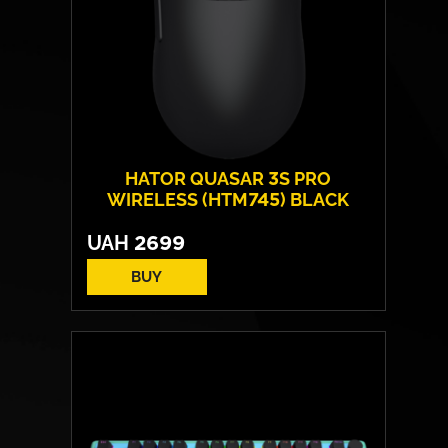
HATOR QUASAR 3S PRO
WIRELESS (HTM745) BLACK
UAH
2699
BUY
Form:
symmetrical
Sensor model:
PixArt PAW 3950
Max resolution:
30 000 DPI
Switches:
HATOR® Optical 100M
Weight:
49 g