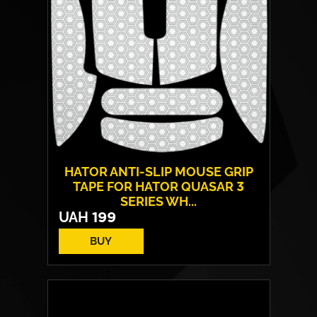
HATOR ANTI-SLIP MOUSE GRIP
TAPE FOR HATOR QUASAR 3
SERIES WH...
UAH
199
BUY