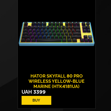
Sensor model:
PixArt PAW 3950
Max resolution:
30 000 DPI
Switches:
HATOR® Optical 100M
Weight:
52 g
HATOR SKYFALL 80 PRO
WIRELESS YELLOW-BLUE
MARINE (HTK4181UA)
UAH
3399
BUY