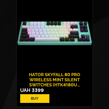
Layout:
EN/UA
Backlight:
RGB
HATOR SKYFALL 80 PRO
WIRELESS MINT SILENT
SWITCHES (HTK4180U...
UAH
3399
BUY