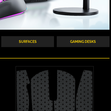
SURFACES
GAMING DESKS