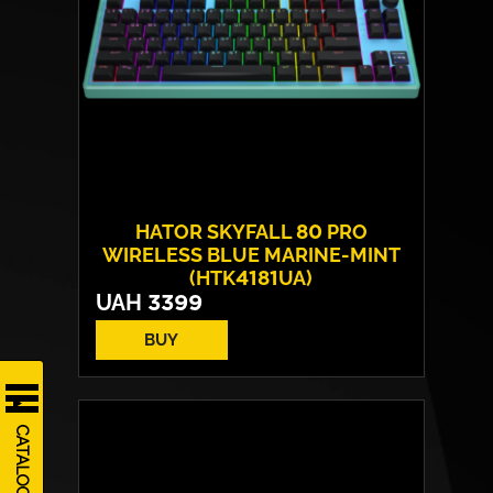
HATOR SKYFALL 80 PRO
WIRELESS BLUE MARINE-MINT
(HTK4181UA)
UAH
3399
BUY
Switches:
HATOR Aurum Vanila
Layout:
EN/UA
CATALOG
Backlight:
RGB