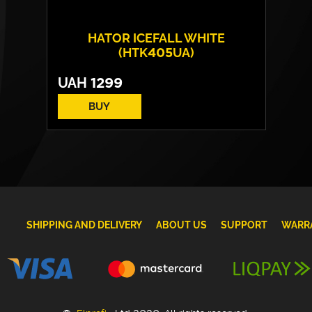
HATOR ICEFALL WHITE
(HTK405UA)
UAH
1299
BUY
SHIPPING AND DELIVERY
ABOUT US
SUPPORT
WARR