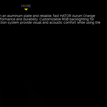
24 months
MORE
 an aluminum plate and reliable, fast HATOR Aurum Orange
rformance and durability. Customizable RGB backlighting for
tion system provide visual and acoustic comfort while using the