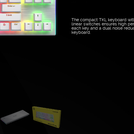
Warranty
The compact TKL keyboard with
linear switches ensures high pe
each key and a dual noise reduc
keyboard.