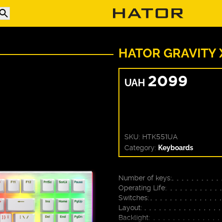
HATOR GRAVITY 
2099
UAH
SKU:
HTK551UA
Category:
Keyboards
Number of keys:
Operating Life:
Switches:
Layout:
Backlight: