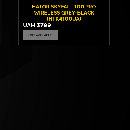
HATOR SKYFALL 100 PRO
WIRELESS GREY-BLACK
(HTK4100UA)
UAH
3799
NOT AVAILABLE
Switches:
HATOR Aurum Vanila
Layout:
EN/UA
Backlight:
RGB