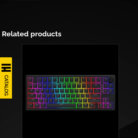
Related products
CATALOG