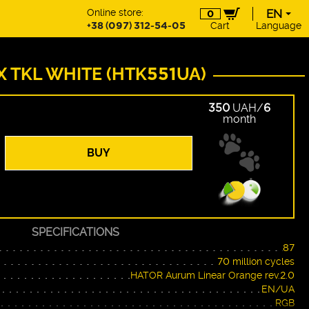
Online store:
EN
0
+38 (097) 312-54-05
Cart
Language
EN
UA
DE
X TKL WHITE (HTK551UA)
PL
350
UAH/
6
month
BUY
SPECIFICATIONS
87
70 million cycles
HATOR Aurum Linear Orange rev.2.0
EN/UA
RGB