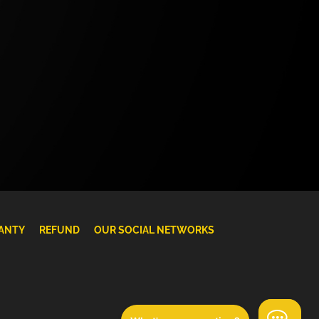
ANTY
REFUND
OUR SOCIAL NETWORKS