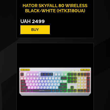
HATOR SKYFALL 80 WIRELESS
BLACK-WHITE (HTK3180UA)
UAH
2499
BUY