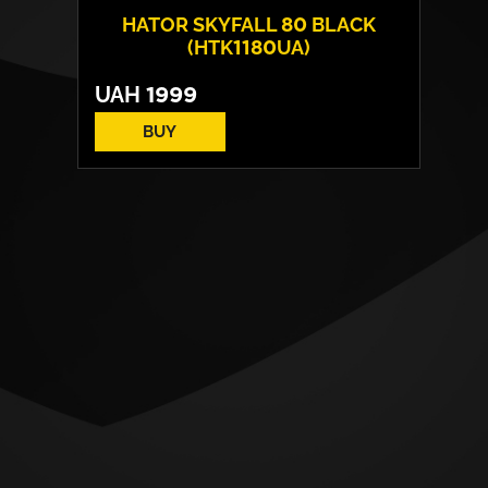
HATOR SKYFALL 80 BLACK
(HTK1180UA)
UAH
1999
BUY
Switches:
HATOR Aurum Lemon
Layout:
EN/UA
Backlight:
RGB