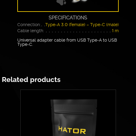
SPECIFICATIONS
Connection:
Type-A 3.0 (female) – Type-C (male)
Cable length:
1 m
Universal adapter cable from USB Type-A to USB
Type-C.
Related products