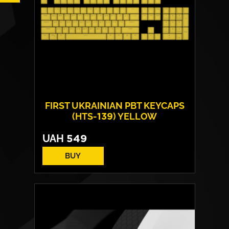
FIRST UKRAINIAN PBT KEYCAPS
(HTS-139) YELLOW
UAH
549
BUY
Technology:
double shot
Number of keys:
108
Layout:
EN/UA