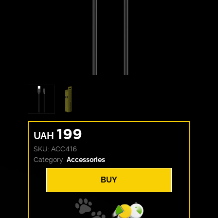
199
UAH
SKU:
ACC416
Category:
Accessories
BUY