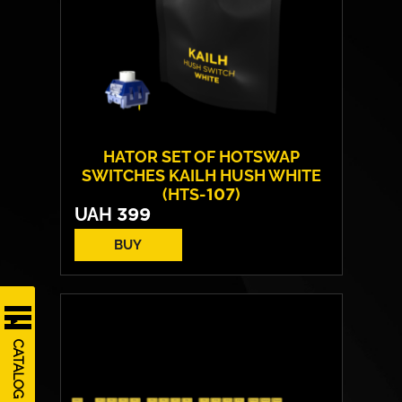
HATOR SET OF HOTSWAP
SWITCHES KAILH HUSH WHITE
(HTS-107)
UAH
399
BUY
Number of included:
10 pieces
Switch mechanism:
Mechanical
Type of switches:
Linear
CATALOG
Pressing force:
50 g
Pre-Travel:
1.8 mm
Travel distance:
3.6 mm