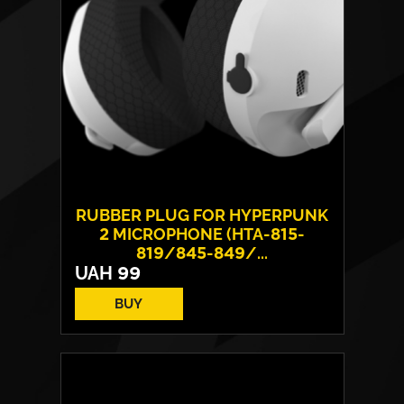
RUBBER PLUG FOR HYPERPUNK
2 MICROPHONE (HTA-815-
819/845-849/...
UAH
99
BUY
Number of included:
5 pieces
Model
HTA-815-819/845-
Compatibility:
849/855-859