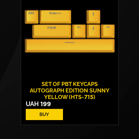
SET OF PBT KEYCAPS
AUTOGRAPH EDITION SUNNY
YELLOW (HTS-715)
UAH
199
BUY
Technology:
double shot
EN
Number of keys:
8