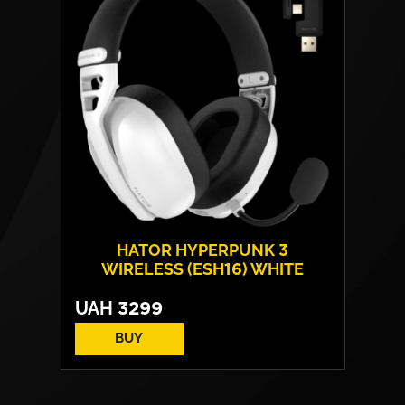
HATOR HYPERPUNK 3
WIRELESS (ESH16) WHITE
UAH
3299
BUY
EN