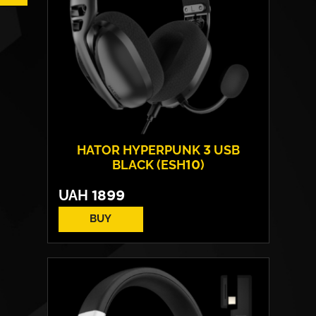
HATOR HYPERPUNK 3 USB
BLACK (ESH10)
UAH
1899
BUY
Drivers:
40 mm neodymium
Frequency response:
10 Hz - 44 kHz
Microphone:
detachable
Connection:
USB Type-A / Type-C