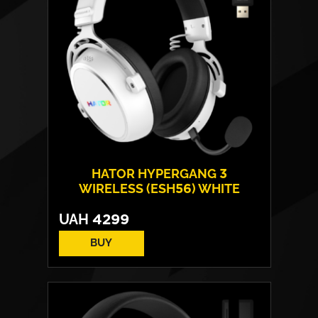
Weight:
240 g
HATOR HYPERGANG 3
WIRELESS (ESH56) WHITE
UAH
4299
BUY