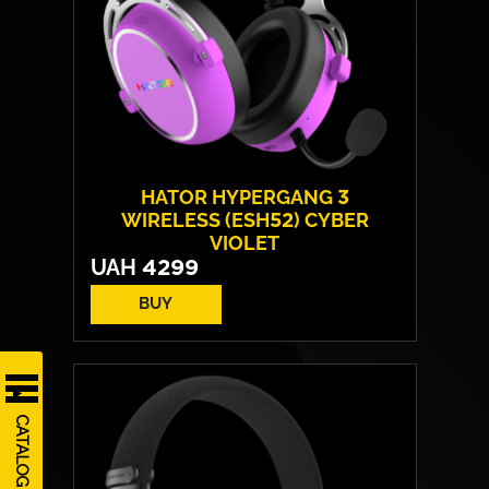
HATOR HYPERGANG 3
WIRELESS (ESH52) CYBER
VIOLET
UAH
4299
BUY
CATALOG