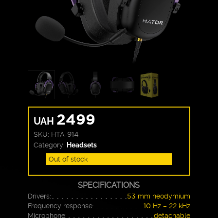
2499
UAH
SKU:
HTA-914
Category:
Headsets
Out of stock
SPECIFICATIONS
Drivers:
53 mm neodymium
Frequency response:
10 Hz – 22 kHz
Microphone:
detachable