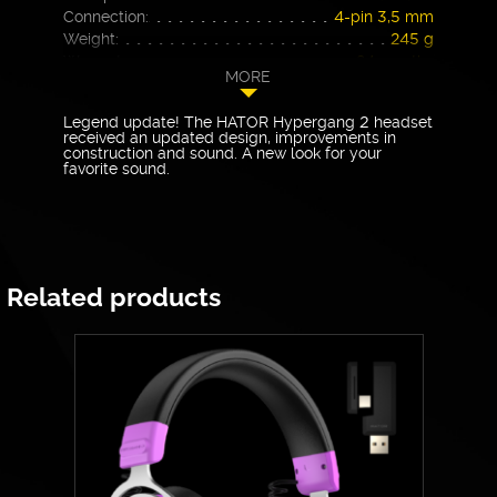
Connection:
4-pin 3,5 mm
Weight:
245 g
Warranty
24 months
MORE
Legend update! The HATOR Hypergang 2 headset
received an updated design, improvements in
construction and sound. A new look for your
favorite sound.
Related products