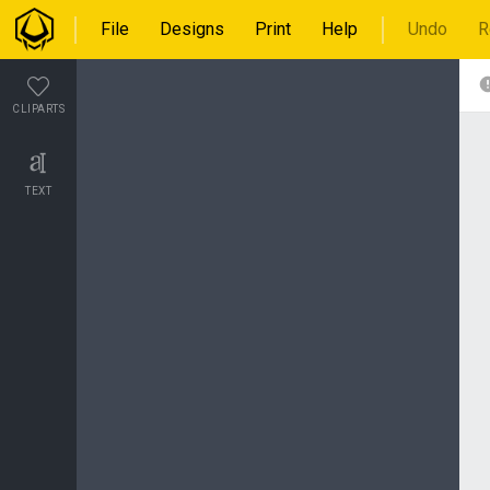
File
Designs
Print
Help
Undo
R
CLIPARTS
TEXT