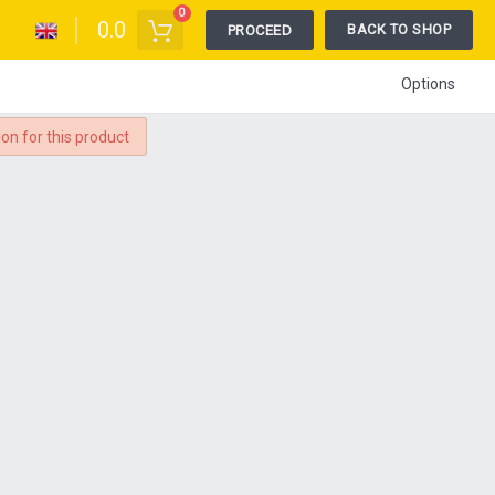
0
0.0
BACK TO SHOP
PROCEED
Options
ion for this product