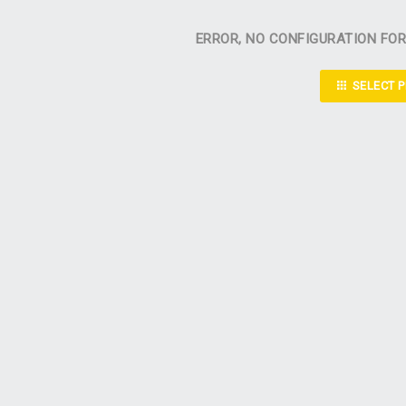
ERROR, NO CONFIGURATION FO
SELECT 