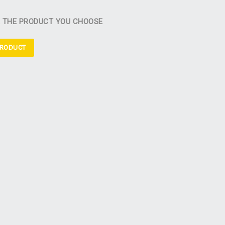
R THE PRODUCT YOU CHOOSE
PRODUCT