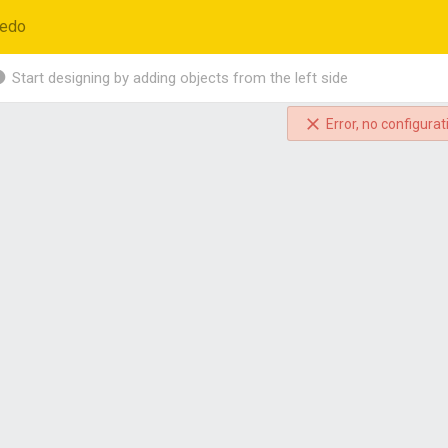
edo
Start designing by adding objects from the left side
Error, no configurat