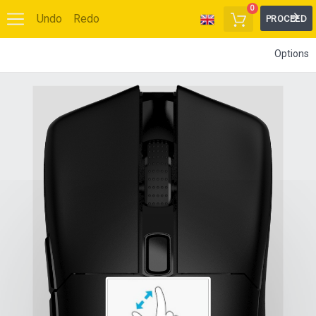
0
Undo
Redo
PROCEED
Options