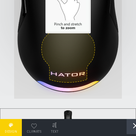
DESIGN
CLIPARTS
TEXT