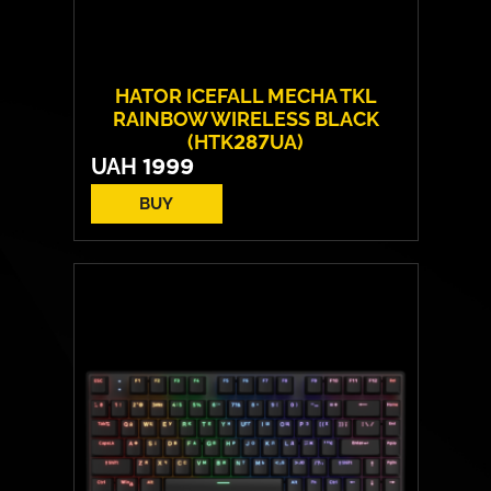
HATOR ICEFALL MECHA TKL
RAINBOW WIRELESS BLACK
(HTK287UA)
UAH
1999
BUY
Number of keys:
87
Switches:
HATOR Origin Mechanical Red
Operating Life:
70 million cycles
Layout:
EN/RU/UA
Backlight:
Rainbow LED