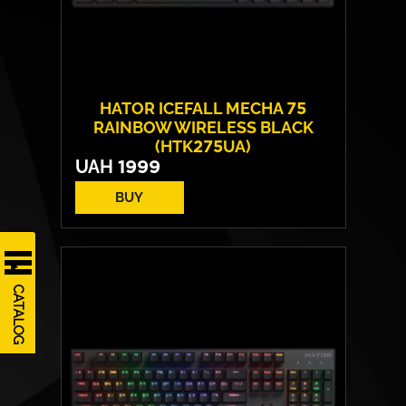
HATOR ICEFALL MECHA 75
RAINBOW WIRELESS BLACK
(HTK275UA)
UAH
1999
BUY
Number of keys:
82
Switches:
HATOR Origin Mechanical Red
Operating Life:
70 million cycles
CATALOG
Layout:
EN/RU/UA
Backlight:
Rainbow LED