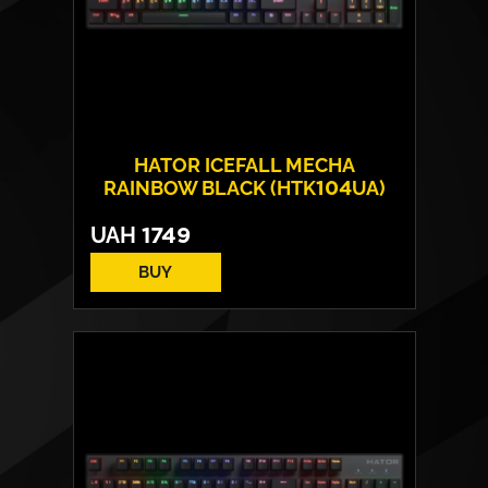
HATOR ICEFALL MECHA
RAINBOW BLACK (HTK104UA)
UAH
1749
BUY
Number of keys:
104
Switches:
HATOR Origin Mechanical Red
Operating Life:
70 million cycles
Layout:
EN/RU/UA
Backlight:
Rainbow LED